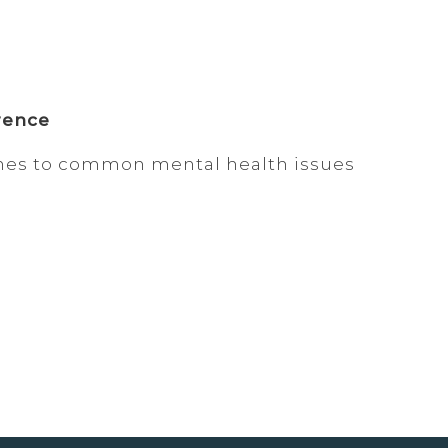
rence
hes to common mental health issues