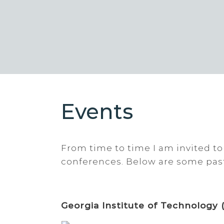
Events
From time to time I am invited to
conferences. Below are some pas
Georgia Institute of Technology 