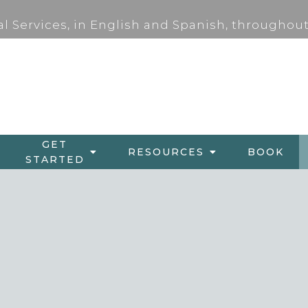
al Services, in English and Spanish, throughout
GET
RESOURCES
BOOK
STARTED