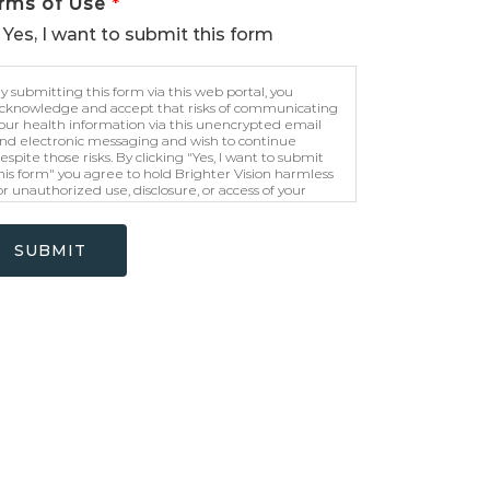
rms of Use
*
Yes, I want to submit this form
y submitting this form via this web portal, you
cknowledge and accept that risks of communicating
our health information via this unencrypted email
nd electronic messaging and wish to continue
espite those risks. By clicking "Yes, I want to submit
his form" you agree to hold Brighter Vision harmless
or unauthorized use, disclosure, or access of your
rotected health information sent via this electronic
eans.
SUBMIT