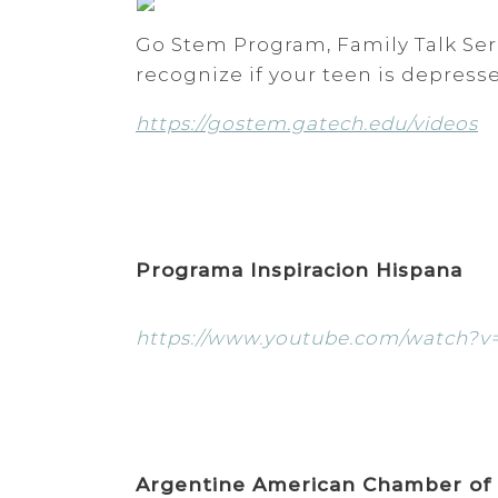
Go Stem Program, Family Talk Seri
recognize if your teen is depres
https://gostem.gatech.edu/videos
Programa Inspiracion Hispana
https://www.youtube.com/watch?v
Argentine American Chamber of