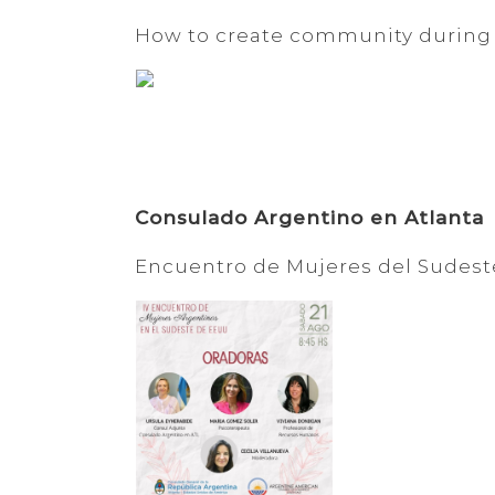
How to create community during
Consulado Argentino en Atlanta
Encuentro de Mujeres del Sudest