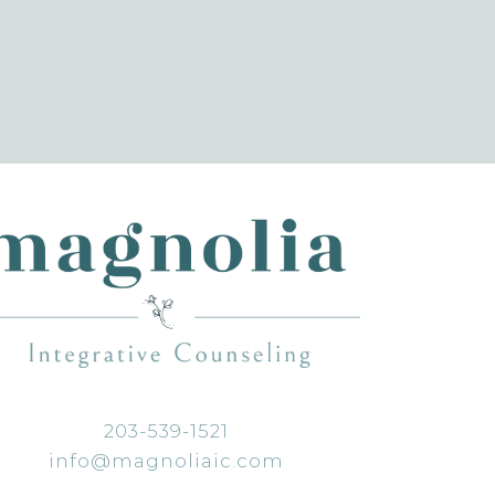
203-539-1521
info@magnoliaic.com