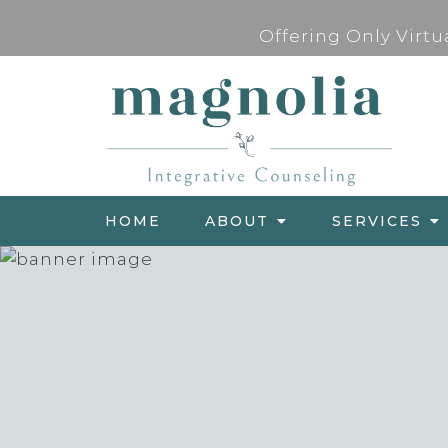
Offering Only Virtu
HOME
ABOUT
SERVICES