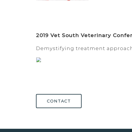
2019 Vet South Veterinary Confe
Demystifying treatment approac
CONTACT