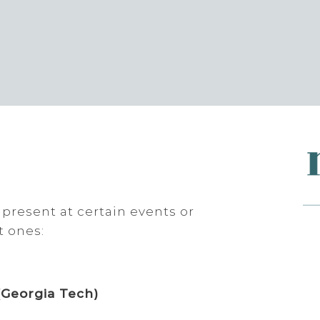
 present at certain events or
t ones:
(Georgia Tech)