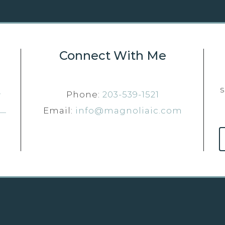
Connect With Me
Phone:
203-539-1521
Email:
info@magnoliaic.com