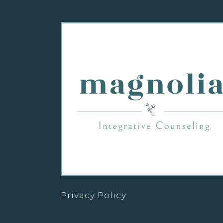
Privacy Policy