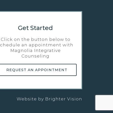
Get Started
Click on the button below to
schedule an appointment with
Magnolia Integrative
Counseling
REQUEST AN APPOINTMENT
Website by
Brighter Vision