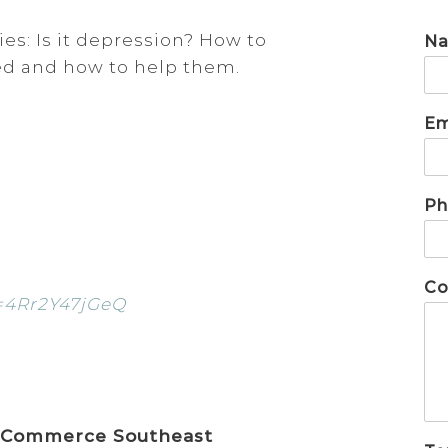
es: Is it depression? How to
N
sed and how to help them.
Em
Ph
Co
=4Rr2Y47jGeQ
 Commerce Southeast