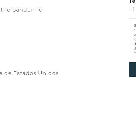
Te
 the pandemic
B
a
y
a
d
t
f
p
m
e de Estados Unidos