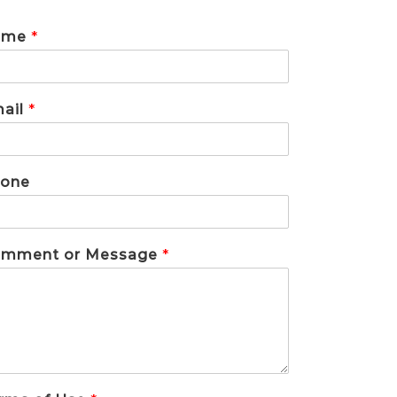
ame
*
ail
*
one
mment or Message
*