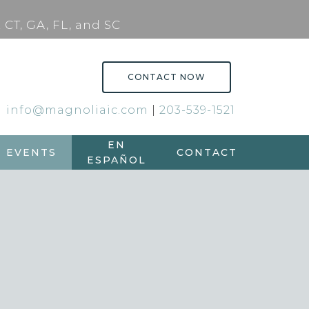
 CT, GA, FL, and SC
CONTACT NOW
info@magnoliaic.com
|
203-539-1521
EN
EVENTS
CONTACT
ESPAÑOL