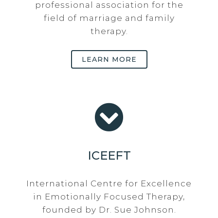
professional association for the
field of marriage and family
therapy.
LEARN MORE
ICEEFT
International Centre for Excellence
in Emotionally Focused Therapy,
founded by Dr. Sue Johnson.