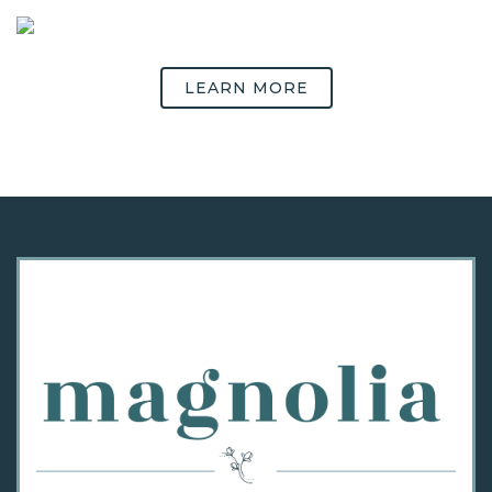
LEARN MORE