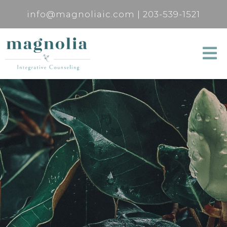
info@magnoliaic.com
|
203-539-1521