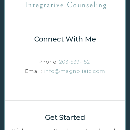
Connect With Me
Phone:
203-539-1521
Email:
info@magnoliaic.com
Get Started