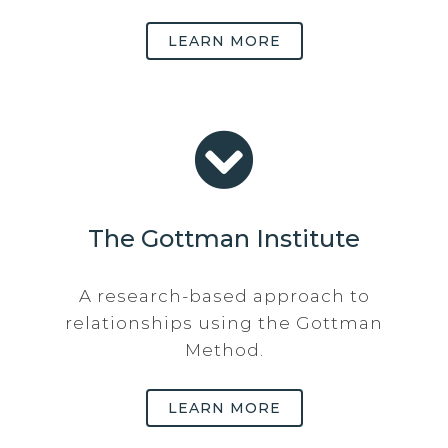
LEARN MORE
The Gottman Institute
A research-based approach to
relationships using the Gottman
Method.
LEARN MORE