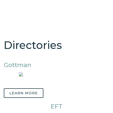
Directories
Gottman
LEARN MORE
EFT