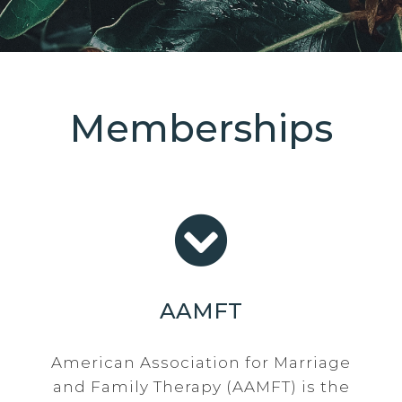
Memberships
AAMFT
American Association for Marriage
and Family Therapy (AAMFT) is the