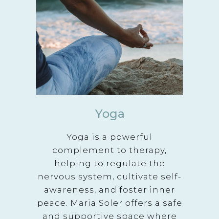
Yoga
Yoga is a powerful
complement to therapy,
helping to regulate the
nervous system, cultivate self-
awareness, and foster inner
peace. Maria Soler offers a safe
and supportive space where