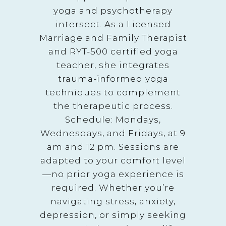
yoga and psychotherapy
intersect. As a Licensed
Marriage and Family Therapist
and RYT-500 certified yoga
teacher, she integrates
trauma-informed yoga
techniques to complement
the therapeutic process.
Schedule: Mondays,
Wednesdays, and Fridays, at 9
am and 12 pm. Sessions are
adapted to your comfort level
—no prior yoga experience is
required. Whether you’re
navigating stress, anxiety,
depression, or simply seeking