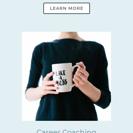
LEARN MORE
Career Coaching