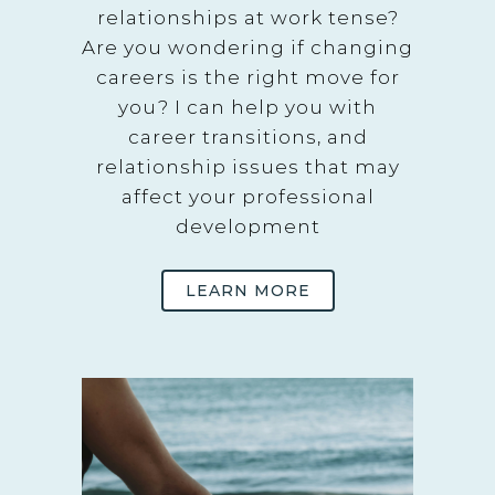
relationships at work tense?
Are you wondering if changing
careers is the right move for
you? I can help you with
career transitions, and
relationship issues that may
affect your professional
development
LEARN MORE