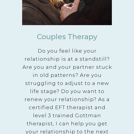
Couples Therapy
Do you feel like your
relationship is at a standstill?
Are you and your partner stuck
in old patterns? Are you
struggling to adjust to a new
life stage? Do you want to
renew your relationship? As a
certified EFT therapist and
level 3 trained Gottman
therapist, I can help you get
your relationship to the next