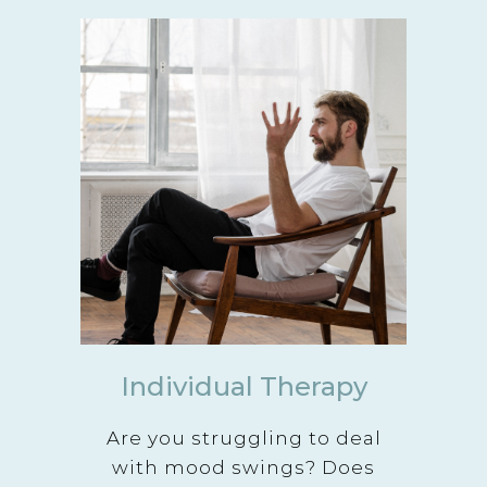
Individual Therapy
Are you struggling to deal
with mood swings? Does