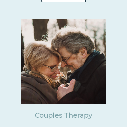
Couples Therapy