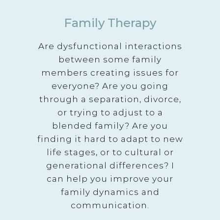
Family Therapy
Are dysfunctional interactions
between some family
members creating issues for
everyone? Are you going
through a separation, divorce,
or trying to adjust to a
blended family? Are you
finding it hard to adapt to new
life stages, or to cultural or
generational differences? I
can help you improve your
family dynamics and
communication.