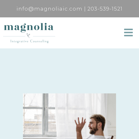
info@magnoliaic.com
|
203-539-1521