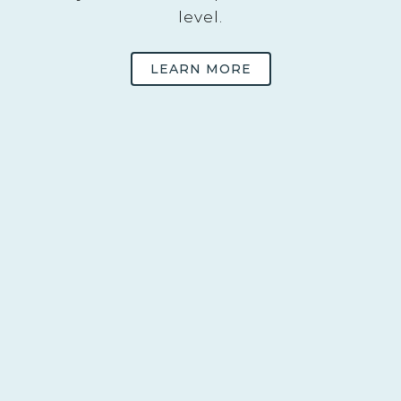
level.
LEARN MORE