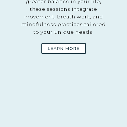
greater balance in your life,
these sessions integrate
movement, breath work, and
mindfulness practices tailored
to your unique needs.
LEARN MORE