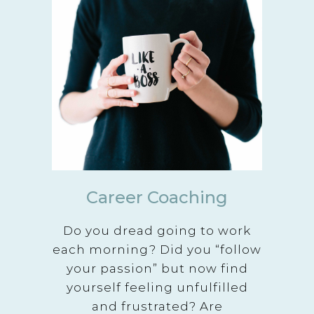
Career Coaching
Do you dread going to work
each morning? Did you “follow
your passion” but now find
yourself feeling unfulfilled
and frustrated? Are