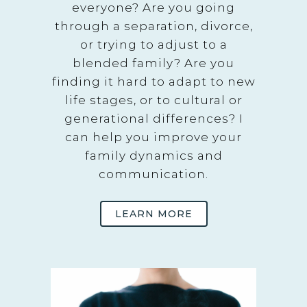
everyone? Are you going
through a separation, divorce,
or trying to adjust to a
blended family? Are you
finding it hard to adapt to new
life stages, or to cultural or
generational differences? I
can help you improve your
family dynamics and
communication.
LEARN MORE