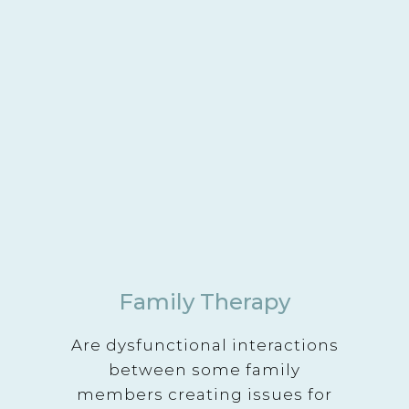
Family Therapy
Are dysfunctional interactions
between some family
members creating issues for