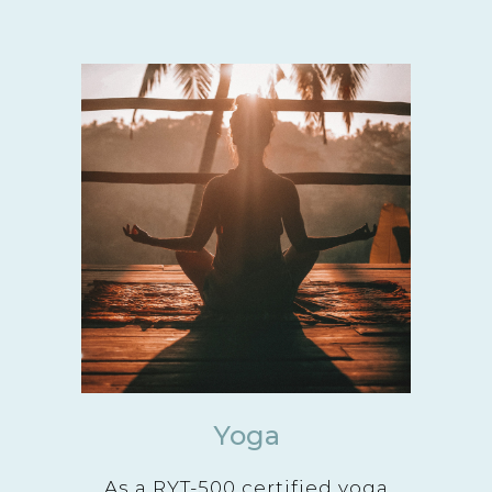
Yoga
As a RYT-500 certified yoga