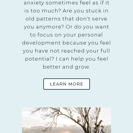
anxiety sometimes feel as if it
is too much? Are you stuck in
old patterns that don't serve
you anymore? Or do you want
to focus on your personal
development because you feel
you have not reached your full
potential? I can help you feel
better and grow.
LEARN MORE