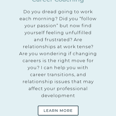
Do you dread going to work
each morning? Did you “follow
your passion” but now find
yourself feeling unfulfilled
and frustrated? Are
relationships at work tense?
Are you wondering if changing
careers is the right move for
you? I can help you with
career transitions, and
relationship issues that may
affect your professional
development
LEARN MORE