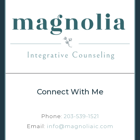
Connect With Me
Phone:
203-539-1521
Email:
info@magnoliaic.com