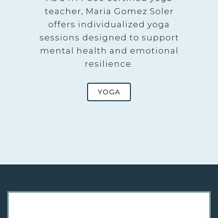
teacher, Maria Gomez Soler
offers individualized yoga
sessions designed to support
mental health and emotional
resilience.
YOGA