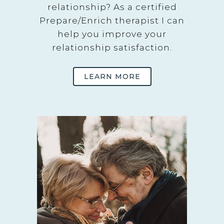
relationship? As a certified
Prepare/Enrich therapist I can
help you improve your
relationship satisfaction.
LEARN MORE