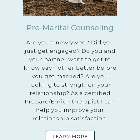
Pre-Marital Counseling
Are you a newlywed? Did you
just get engaged? Do you and
your partner want to get to
know each other better before
you get married? Are you
looking to strengthen your
relationship? As a certified
Prepare/Enrich therapist I can
help you improve your
relationship satisfaction.
LEARN MORE