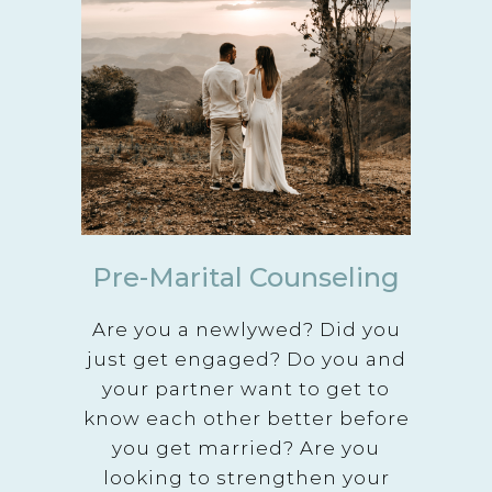
Pre-Marital Counseling
Are you a newlywed? Did you
just get engaged? Do you and
your partner want to get to
know each other better before
you get married? Are you
looking to strengthen your