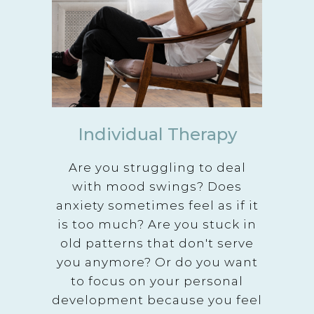
Individual Therapy
Are you struggling to deal
with mood swings? Does
anxiety sometimes feel as if it
is too much? Are you stuck in
old patterns that don't serve
you anymore? Or do you want
to focus on your personal
development because you feel