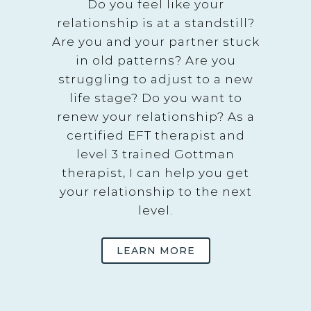
Do you feel like your
relationship is at a standstill?
Are you and your partner stuck
in old patterns? Are you
struggling to adjust to a new
life stage? Do you want to
renew your relationship? As a
certified EFT therapist and
level 3 trained Gottman
therapist, I can help you get
your relationship to the next
level.
LEARN MORE