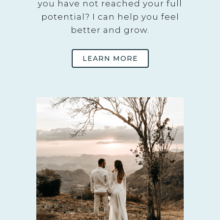
you have not reached your full
potential? I can help you feel
better and grow.
LEARN MORE