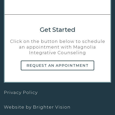
Get Started
Click on the button below to schedule
an appointment with Magnolia
Integrative Counseling
REQUEST AN APPOINTMENT
Privacy Policy
Website by
Brighter Vision